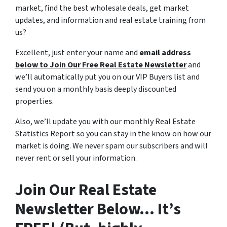
market, find the best wholesale deals, get market
updates, and information and real estate training from
us?
Excellent, just enter your name and
email address
below to Join Our Free Real Estate Newsletter
and
we’ll automatically put you on our VIP Buyers list and
send you on a monthly basis deeply discounted
properties.
Also, we’ll update you with our monthly Real Estate
Statistics Report so you can stay in the know on how our
market is doing. We never spam our subscribers and will
never rent or sell your information.
Join Our Real Estate
Newsletter Below… It’s