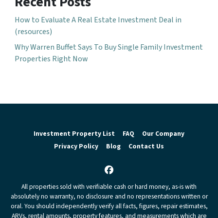
Recent Posts
How to Evaluate A Real Estate Investment Deal in
(resources)
Why Warren Buffet Says To Buy Single Family Investment
Properties Right Now
Investment Property List
FAQ
Our Company
Privacy Policy
Blog
Contact Us
Facebook
All properties sold with verifiable cash or hard money, as-is with
absolutely no warranty, no disclosure and no representations written or
oral. You should independently verify all facts, figures, repair estimates,
ARVs, rental amounts, property features, and measurements which are