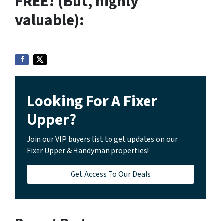
FREE! (But, highly
valuable):
Looking For A Fixer
Upper?
Join our VIP buyers list to get updates on our
Fixer Upper & Handyman properties!
Get Access To Our Deals