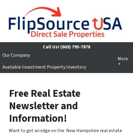
Call Us!
(603) 795-7878
Our Company
More
Available Investment Property Inventory
Free Real Estate
Newsletter and
Information!
Want to get an edge on the New Hampshire real estate