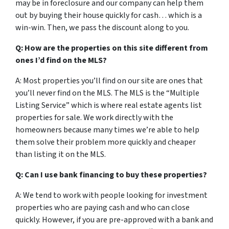
may be in foreclosure and our company can help them
out by buying their house quickly for cash… which is a
win-win. Then, we pass the discount along to you.
Q: How are the properties on this site different from
ones I’d find on the MLS?
A: Most properties you’ll find on our site are ones that
you’ll never find on the MLS. The MLS is the “Multiple
Listing Service” which is where real estate agents list
properties for sale. We work directly with the
homeowners because many times we’re able to help
them solve their problem more quickly and cheaper
than listing it on the MLS.
Q: Can I use bank financing to buy these properties?
A: We tend to work with people looking for investment
properties who are paying cash and who can close
quickly. However, if you are pre-approved with a bank and