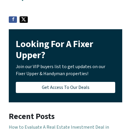
Looking For A Fixer
Upper?
Join our VIP buyers list to get updates on our
Fixer Upper & Handyman properties!
Get Access To Our Deals
Recent Posts
How to Evaluate A Real Estate Investment Deal in