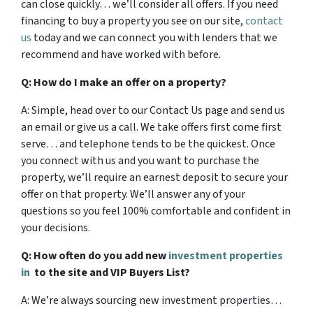
can close quickly… we’ll consider all offers. If you need
financing to buy a property you see on our site,
contact
us
today and we can connect you with lenders that we
recommend and have worked with before.
Q: How do I make an offer on a property?
A: Simple, head over to our Contact Us page and send us
an email or give us a call. We take offers first come first
serve… and telephone tends to be the quickest. Once
you connect with us and you want to purchase the
property, we’ll require an earnest deposit to secure your
offer on that property. We’ll answer any of your
questions so you feel 100% comfortable and confident in
your decisions.
Q: How often do you add new
investment properties
in
to the site and VIP Buyers List?
A: We’re always sourcing new investment properties…