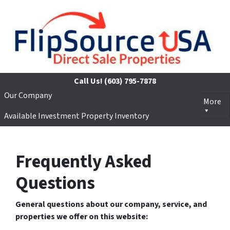
Call Us!
(603) 795-7878
Our Company
More
Available Investment Property Inventory
Frequently Asked
Questions
General questions about our company, service, and
properties we offer on this website: