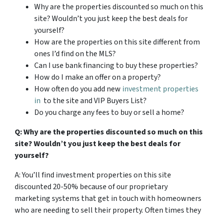
Why are the properties discounted so much on this
site? Wouldn’t you just keep the best deals for
yourself?
How are the properties on this site different from
ones I’d find on the MLS?
Can I use bank financing to buy these properties?
How do I make an offer on a property?
How often do you add new
investment properties
in
to the site and VIP Buyers List?
Do you charge any fees to buy or sell a home?
Q: Why are the properties discounted so much on this
site? Wouldn’t you just keep the best deals for
yourself?
A: You’ll find investment properties on this site
discounted 20-50% because of our proprietary
marketing systems that get in touch with homeowners
who are needing to sell their property. Often times they