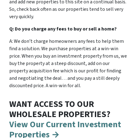
and add new properties to this site on a continual basis.
So, check back often as our properties tend to sell very
very quickly.
Q: Do you charge any fees to buy or sell a home?
A: We don’t charge homeowners any fees to help them
find a solution. We purchase properties at a win-win
price. When you buy an investment property from us, we
buy the property at a steep discount, add on our
property acquisition fee which is our profit for finding
and negotiating the deal… and you pay a still deeply
discounted price. A win-win for all.
WANT ACCESS TO OUR
WHOLESALE PROPERTIES?
View Our Current Investment
Properties →