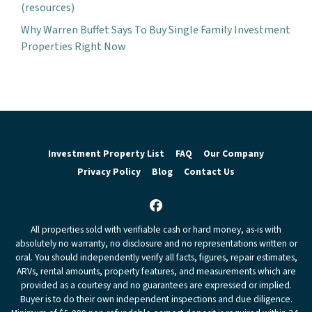
(resources)
Why Warren Buffet Says To Buy Single Family Investment
Properties Right Now
Investment Property List
FAQ
Our Company
Privacy Policy
Blog
Contact Us
Facebook
All properties sold with verifiable cash or hard money, as-is with
absolutely no warranty, no disclosure and no representations written or
oral. You should independently verify all facts, figures, repair estimates,
ARVs, rental amounts, property features, and measurements which are
provided as a courtesy and no guarantees are expressed or implied.
Buyer is to do their own independent inspections and due diligence.