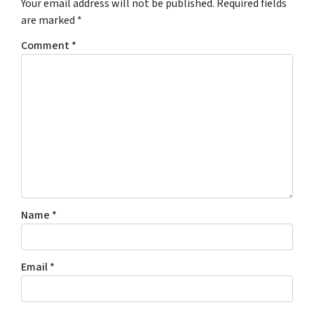
Your email address will not be published.
Required fields
are marked
*
Comment
*
Name
*
Email
*