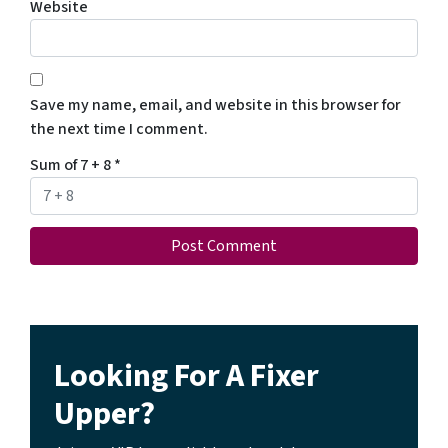
Website
Save my name, email, and website in this browser for
the next time I comment.
Sum of 7 + 8
*
Looking For A Fixer
Upper?