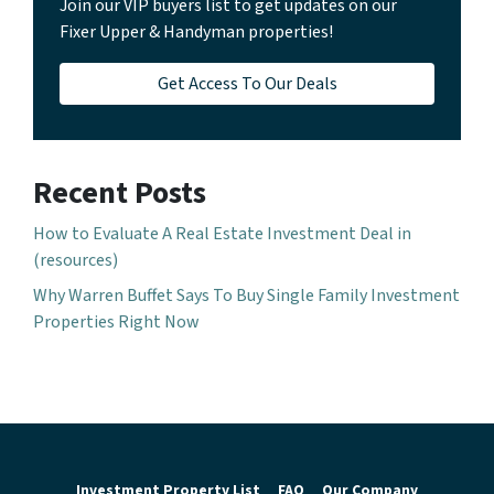
Join our VIP buyers list to get updates on our
Fixer Upper & Handyman properties!
Get Access To Our Deals
Recent Posts
How to Evaluate A Real Estate Investment Deal in
(resources)
Why Warren Buffet Says To Buy Single Family Investment
Properties Right Now
Investment Property List
FAQ
Our Company