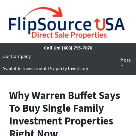
Call Us!
(603) 795-7878
Our Company
More
Available Investment Property Inventory
Why Warren Buffet Says
To Buy Single Family
Investment Properties
Right Now