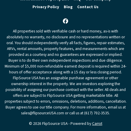
Privacy Policy
Blog
Contact Us
Facebook
All properties sold with verifiable cash or hard money, as-is with
absolutely no warranty, no disclosure and no representations written or
oral. You should independently verify all facts, figures, repair estimates,
ARVs, rental amounts, property features, and measurements which are
provided as a courtesy and no guarantees are expressed or implied.
Buyer is to do their own independent inspections and due diligence.
Minimum of $5,000 non-refundable earnest deposit is required within 24-
hours of offer acceptance along with a 15 day or less closing period.
FlipSource USA has an assignable purchase agreement or other
ownership interest in the property. We are investors exploring the
possibility of assigning our purchase contract with the seller. All deals and
offers are subject to FlipSource USA getting marketable title. All
properties subject to errors, omissions, deletions, additions, cancellation.
Buyer agrees to use our title company. For more information, email us at
sales@flipsourceUSA.com or call us at (617) 702-3535.
© 2026 FlipSource USA - Powered by
Carrot