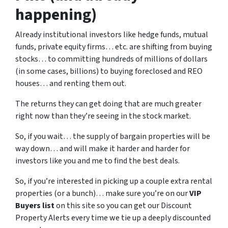
happening)
Already institutional investors like hedge funds, mutual
funds, private equity firms… etc. are shifting from buying
stocks… to committing hundreds of millions of dollars
(in some cases, billions) to buying foreclosed and REO
houses… and renting them out.
The returns they can get doing that are much greater
right now than they’re seeing in the stock market.
So, if you wait… the supply of bargain properties will be
way down… and will make it harder and harder for
investors like you and me to find the best deals.
So, if you’re interested in picking up a couple extra rental
properties (or a bunch)… make sure you’re on our
VIP
Buyers list
on this site so you can get our Discount
Property Alerts every time we tie up a deeply discounted