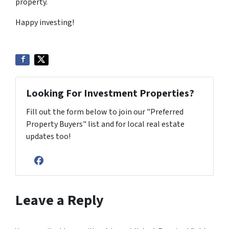
property.
Happy investing!
Looking For Investment Properties?
Fill out the form below to join our "Preferred
Property Buyers" list and for local real estate
updates too!
Facebook
Leave a Reply