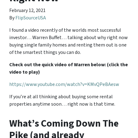
February 12, 2021
By
FlipSourceUSA
I found a video recently of the worlds most successful
investor… Warren Buffet… talking about why right now
buying single family homes and renting them out is one
of the smartest things you can do.
Check out the quick video of Warren below: (click the
video to play)
https://www.youtube.com/watch?v=KMvQPeBAesw
If you’re at all thinking about buying some rental
properties anytime soon… right now is that time.
What’s Coming Down The
Pike (and already