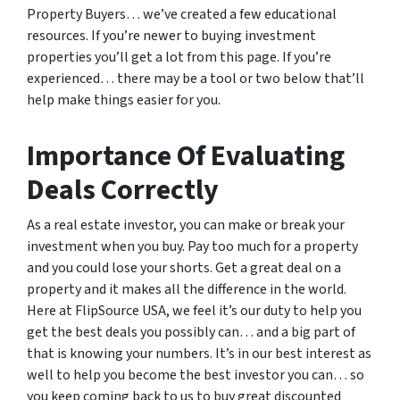
Property Buyers… we’ve created a few educational
resources. If you’re newer to buying investment
properties you’ll get a lot from this page. If you’re
experienced… there may be a tool or two below that’ll
help make things easier for you.
Importance Of Evaluating
Deals Correctly
As a real estate investor, you can make or break your
investment when you buy. Pay too much for a property
and you could lose your shorts. Get a great deal on a
property and it makes all the difference in the world.
Here at FlipSource USA, we feel it’s our duty to help you
get the best deals you possibly can… and a big part of
that is knowing your numbers. It’s in our best interest as
well to help you become the best investor you can… so
you keep coming back to us to buy great discounted