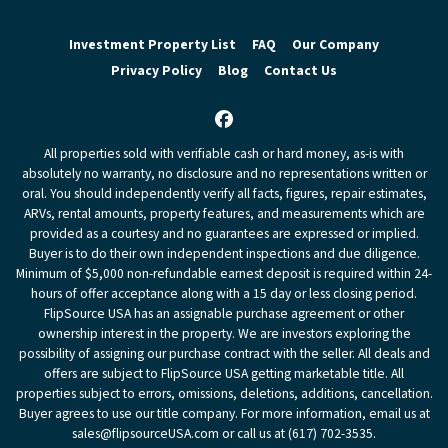
Investment Property List
FAQ
Our Company
Privacy Policy
Blog
Contact Us
Facebook
All properties sold with verifiable cash or hard money, as-is with
absolutely no warranty, no disclosure and no representations written or
oral. You should independently verify all facts, figures, repair estimates,
ARVs, rental amounts, property features, and measurements which are
provided as a courtesy and no guarantees are expressed or implied.
Buyer is to do their own independent inspections and due diligence.
Minimum of $5,000 non-refundable earnest deposit is required within 24-
hours of offer acceptance along with a 15 day or less closing period.
FlipSource USA has an assignable purchase agreement or other
ownership interest in the property. We are investors exploring the
possibility of assigning our purchase contract with the seller. All deals and
offers are subject to FlipSource USA getting marketable title. All
properties subject to errors, omissions, deletions, additions, cancellation.
Buyer agrees to use our title company. For more information, email us at
sales@flipsourceUSA.com or call us at (617) 702-3535.