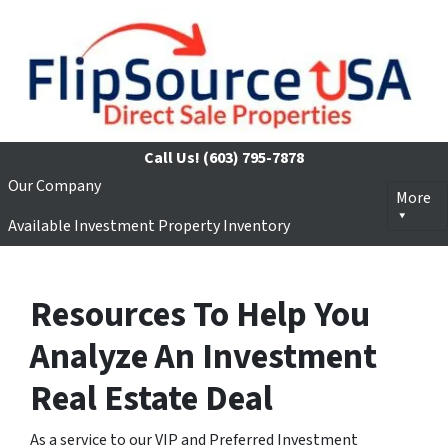
Call Us!
(603) 795-7878
Our Company
More
Available Investment Property Inventory
Resources To Help You
Analyze An Investment
Real Estate Deal
As a service to our VIP and Preferred Investment