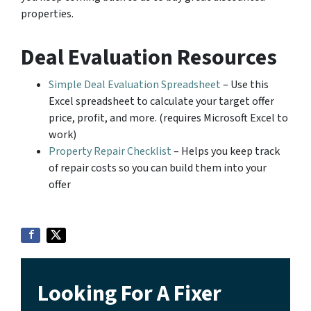
properties.
Deal Evaluation Resources
Simple Deal Evaluation Spreadsheet
– Use this
Excel spreadsheet to calculate your target offer
price, profit, and more. (requires Microsoft Excel to
work)
Property Repair Checklist
– Helps you keep track
of repair costs so you can build them into your
offer
Looking For A Fixer