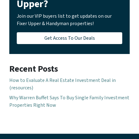
Upper?
Join our VIP buyers list to get updates on our
Fixer Upper & Handyman properties!
Get Access To Our Deals
Recent Posts
How to Evaluate A Real Estate Investment Deal in
(resources)
Why Warren Buffet Says To Buy Single Family Investment
Properties Right Now